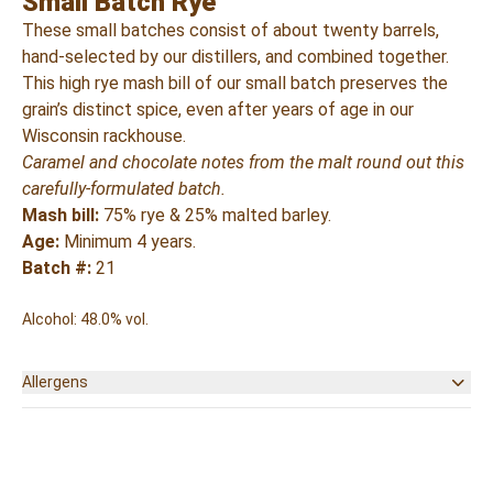
Small Batch Rye
These small batches consist of about twenty barrels,
hand-selected by our distillers, and combined together.
This high rye mash bill of our small batch preserves the
grain’s distinct spice, even after years of age in our
Wisconsin rackhouse.
Caramel and chocolate notes from the malt round out this
carefully-formulated batch.
Mash bill:
75% rye & 25% malted barley.
Age:
Minimum 4 years.
Batch #:
21
Alcohol: 48.0% vol.
Allergens
None