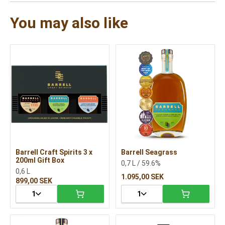
You may also like
Barrell Craft Spirits 3 x
Barrell Seagrass
200ml Gift Box
0,7 L / 59.6%
0,6 L
1.095,00 SEK
899,00 SEK
1
1