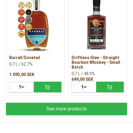
Barrell Dovetail
Driftless Glen - Straight
Bourbon Whiskey - Small
0,7 L / 62.7%
Batch
0,7 L / 48.0%
1.095,00 SEK
649,00 SEK
1
1
See more products