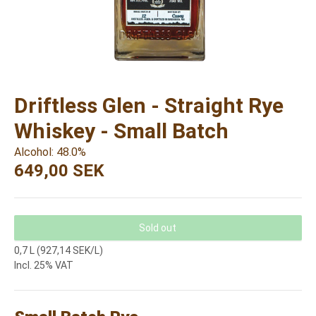
Driftless Glen - Straight Rye
Whiskey - Small Batch
Alcohol: 48.0%
649,00 SEK
Sold out
0,7 L (927,14 SEK/L)
Incl. 25% VAT