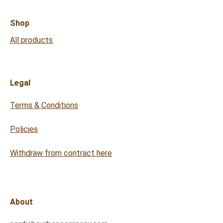
Shop
All products
Legal
Terms & Conditions
Policies
Withdraw from contract here
About