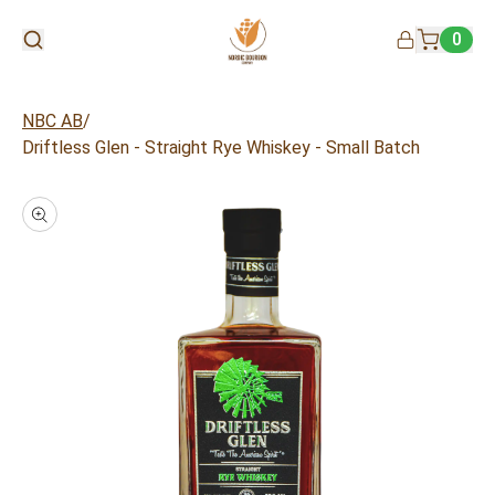
0
/
NBC AB
Driftless Glen - Straight Rye Whiskey - Small Batch