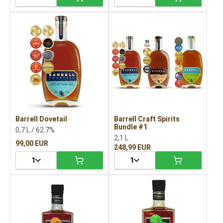
Barrell Dovetail
Barrell Craft Spirits
Bundle #1
0,7 L / 62.7%
2,1 L
99,00 EUR
248,99 EUR
1
1