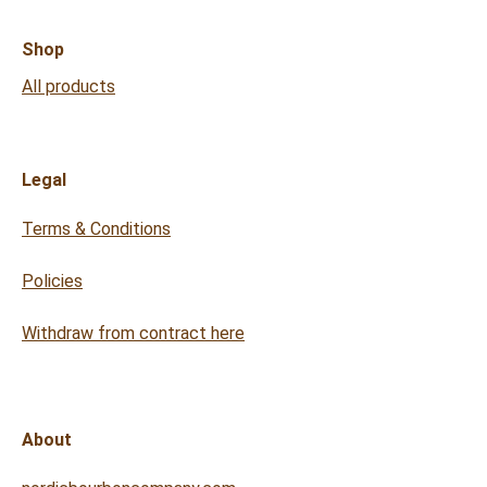
Shop
All products
Legal
Terms & Conditions
Policies
Withdraw from contract here
About