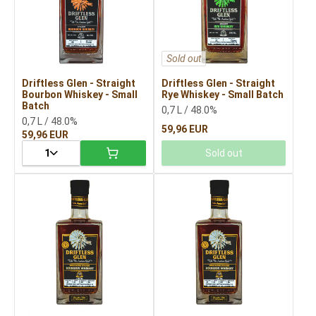
Sold out
Driftless Glen - Straight
Driftless Glen - Straight
Bourbon Whiskey - Small
Rye Whiskey - Small Batch
Batch
0,7 L / 48.0%
0,7 L / 48.0%
59,96 EUR
59,96 EUR
1
Sold out