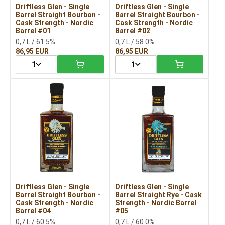
Driftless Glen - Single
Driftless Glen - Single
Barrel Straight Bourbon -
Barrel Straight Bourbon -
Cask Strength - Nordic
Cask Strength - Nordic
Barrel #01
Barrel #02
0,7 L / 61.5%
0,7 L / 58.0%
86,95 EUR
86,95 EUR
1
1
Driftless Glen - Single
Driftless Glen - Single
Barrel Straight Bourbon -
Barrel Straight Rye - Cask
Cask Strength - Nordic
Strength - Nordic Barrel
Barrel #04
#05
0,7 L / 60.5%
0,7 L / 60.0%