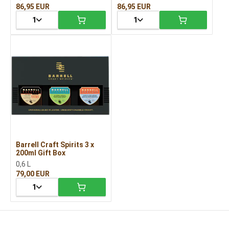
86,95 EUR
86,95 EUR
1
1
Barrell Craft Spirits 3 x
200ml Gift Box
0,6 L
79,00 EUR
1