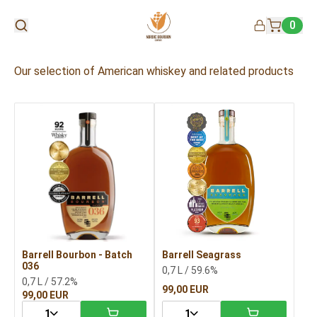
0
Our selection of American whiskey and related products
Barrell Bourbon - Batch
Barrell Seagrass
036
0,7 L / 59.6%
0,7 L / 57.2%
99,00 EUR
99,00 EUR
1
1